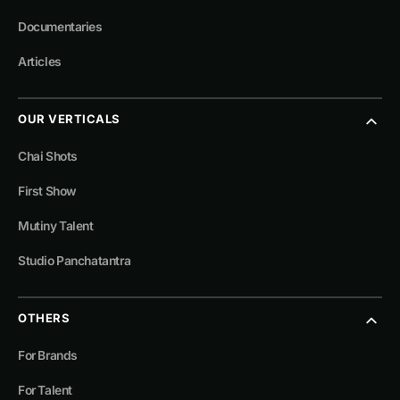
Documentaries
Articles
OUR VERTICALS
Chai Shots
First Show
Mutiny Talent
Studio Panchatantra
OTHERS
For Brands
For Talent