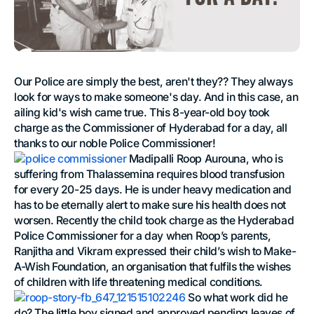
Our Police are simply the best, aren't they?? They always
look for ways to make someone's day. And in this case, an
ailing kid's wish came true. This 8-year-old boy took
charge as the Commissioner of Hyderabad for a day, all
thanks to our noble Police Commissioner!
Madipalli Roop Aurouna, who is
suffering from Thalassemina requires blood transfusion
for every 20-25 days. He is under heavy medication and
has to be eternally alert to make sure his health does not
worsen. Recently the child took charge as the Hyderabad
Police Commissioner for a day when Roop’s parents,
Ranjitha and Vikram expressed their child’s wish to Make-
A-Wish Foundation, an organisation that fulfils the wishes
of children with life threatening medical conditions.
So what work did he
do? The little boy signed and approved pending leaves of