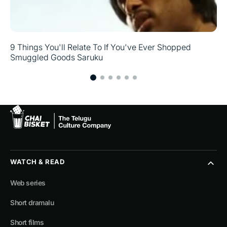
9 Things You'll Relate To If You've Ever Shopped
Smuggled Goods Saruku
WATCH & READ
Web series
Short dramalu
Short films