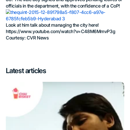
officials in the department, with the confidence of a CoP!
Look at him talk about managing the city here!
https://www.youtube.com/watch?v=C48M6MmvP3g
Courtesy: CVR News
Latest articles