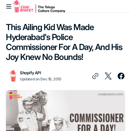
Skip to
content
This Ailing Kid Was Made
Hyderabad's Police
Commissioner For A Day, And His
Joy Knew No Bounds!
Shopify API
Updated on
Dec 18, 2015