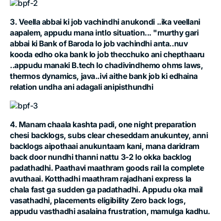
3. Veella abbai ki job vachindhi anukondi ..ika veellani
aapalem, appudu mana intlo situation... "murthy gari
abbai ki Bank of Baroda lo job vachindhi anta..nuv
kooda edho oka bank lo job thecchuko ani chepthaaru
..appudu manaki B.tech lo chadivindhemo ohms laws,
thermos dynamics, java..ivi aithe bank job ki edhaina
relation undha ani adagali anipisthundhi
4. Manam chaala kashta padi, one night preparation
chesi backlogs, subs clear cheseddam anukuntey, anni
backlogs aipothaai anukuntaam kani, mana daridram
back door nundhi thanni nattu 3-2 lo okka backlog
padathadhi. Paathavi maathram goods rail la complete
avuthaai. Kotthadhi maathram rajadhani express la
chala fast ga sudden ga padathadhi. Appudu oka mail
vasathadhi, placements eligibility Zero back logs,
appudu vasthadhi asalaina frustration, mamulga kadhu.