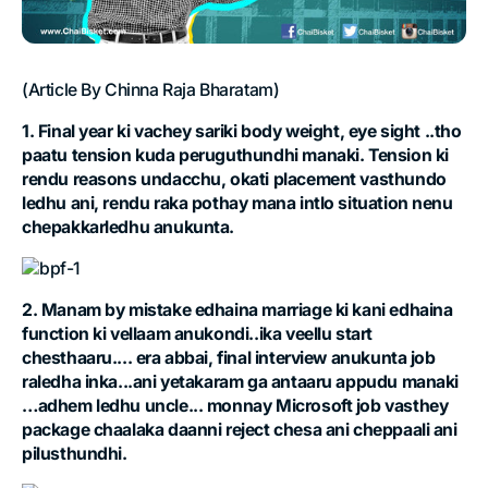
(Article By Chinna Raja Bharatam)
1. Final year ki vachey sariki body weight, eye sight ..tho
paatu tension kuda peruguthundhi manaki. Tension ki
rendu reasons undacchu, okati placement vasthundo
ledhu ani, rendu raka pothay mana intlo situation nenu
chepakkarledhu anukunta.
2. Manam by mistake edhaina marriage ki kani edhaina
function ki vellaam anukondi..ika veellu start
chesthaaru.... era abbai, final interview anukunta job
raledha inka...ani yetakaram ga antaaru appudu manaki
…adhem ledhu uncle... monnay Microsoft job vasthey
package chaalaka daanni reject chesa ani cheppaali ani
pilusthundhi.