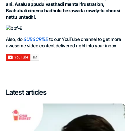
ani. Asalu appudu vasthadi mental frustration,
Baahubali cinema badhulu bezawada rowdy-lu choosi
nattu untadhi.
Also, do
SUBSCRIBE
to our YouTube channel to get more
awesome video content delivered right into your inbox.
Latest articles