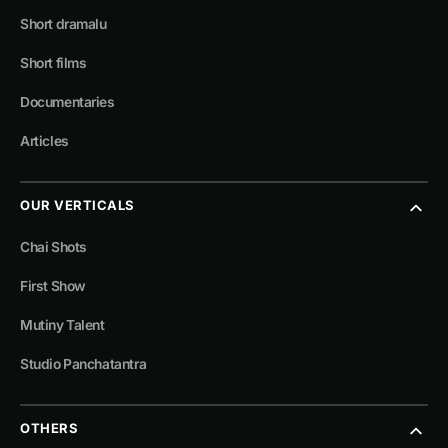
Short dramalu
Short films
Documentaries
Articles
OUR VERTICALS
Chai Shots
First Show
Mutiny Talent
Studio Panchatantra
OTHERS