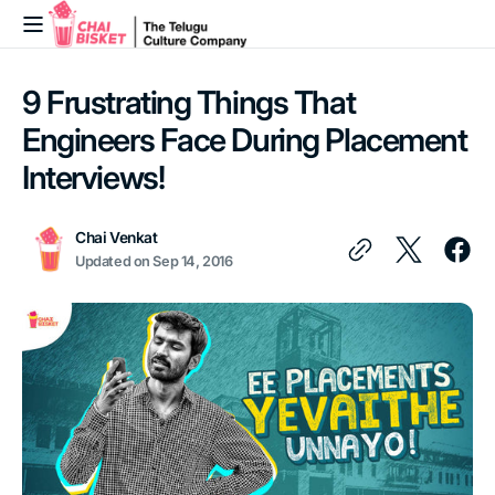
Skip to
content
9 Frustrating Things That
Engineers Face During Placement
Interviews!
Chai Venkat
Updated on
Sep 14, 2016