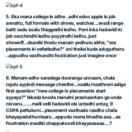
5. Eka mana college lo aithe ..adhi edoo apple lo job
annattu, full formals with shoes, watches...evadi range
batti vadu asalu thaggedhi ledhu. Poni inka hadavidi ki
job vacchindhi ledhu poyyindhi ledhu..just
showoff...daaniki thodu manam yedhuru aithe, "era
placements ki vellatledha?" ani thelisi kuda adugutharu
..appudhu vasthundhi frustration just imagine once
6. Manam edho saradaga dooranga unnaam, chala
rojulu ayyindi message chesthe...vaallu maathram adige
first question "mee college lo placements start
ayyaya?" Ikkada kooda manalni prashaantam ga unda
nivvaru…….malli velli hadavidi ela untadhi antay, 9
CGPA pettukoni...placement vasthado raadho chala
bhayapaduthuntaaru...appudu mana bhadha aaa…aa
frustration evadiki cheppukovali bhayyaaaaaa....?