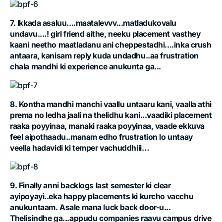
7. Ikkada asaluu....maatalevvv...matladukovalu
undavu....! girl friend aithe, neeku placement vasthey
kaani neetho maatladanu ani cheppestadhi....inka crush
antaara, kanisam reply kuda undadhu..aa frustration
chala mandhi ki experience anukunta ga...
8. Kontha mandhi manchi vaallu untaaru kani, vaalla athi
prema no ledha jaali na thelidhu kani...vaadiki placement
raaka poyyinaa, manaki raaka poyyinaa, vaade ekkuva
feel aipothaadu..manam edho frustration lo untaay
veella hadavidi ki temper vachuddhiii…
9. Finally anni backlogs last semester ki clear
ayipoyayi..eka happy placements ki kurcho vacchu
anukuntaam. Asale mana luck back door-u...
Thelisindhe ga...appudu companies raavu campus drive