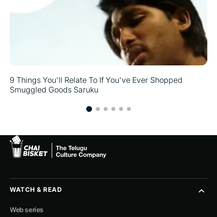
9 Things You'll Relate To If You've Ever Shopped
Smuggled Goods Saruku
WATCH & READ
Web series