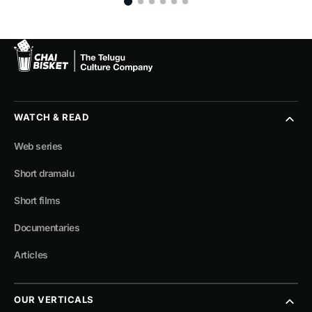
WATCH & READ
Web series
Short dramalu
Short films
Documentaries
Articles
OUR VERTICALS