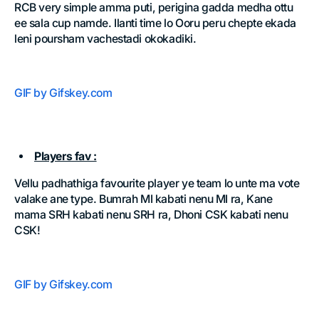
RCB very simple amma puti, perigina gadda medha ottu
ee sala cup namde. Ilanti time lo Ooru peru chepte ekada
leni poursham vachestadi okokadiki.
GIF by Gifskey.com
Players fav :
Vellu padhathiga favourite player ye team lo unte ma vote
valake ane type. Bumrah MI kabati nenu MI ra, Kane
mama SRH kabati nenu SRH ra, Dhoni CSK kabati nenu
CSK!
GIF by Gifskey.com