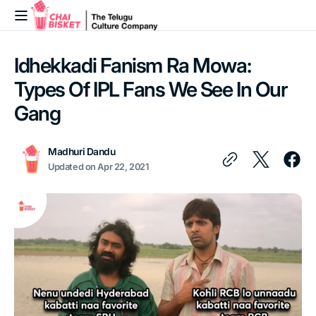
Skip to
content
Idhekkadi Fanism Ra Mowa:
Types Of IPL Fans We See In Our
Gang
Madhuri Dandu
Updated on
Apr 22, 2021