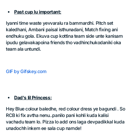
Past cup lu important:
Iyanni time waste yevvaralu ra bammardhi. Pitch set
kaledhani, Ambani paisal isthunadani, Match fixing ani
endhuku gola. Ekuva cup kottina team side unte kanisam
ipudu gelavakapoina friends tho vadhinchukodaniki oka
team ala untundi.
GIF by Gifskey.com
Dad's lil Princess:
Hey Blue colour baledhe, red colour dress ye bagundi . So
RCB ki fix avtha nenu..panilo pani kohli kuda kalisi
vachadu team lo. Pizza lo add ons laga devpadikkal kuda
unadochh inkem ee sala cup namde!