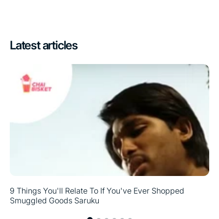
Latest articles
9 Things You'll Relate To If You've Ever Shopped
Smuggled Goods Saruku