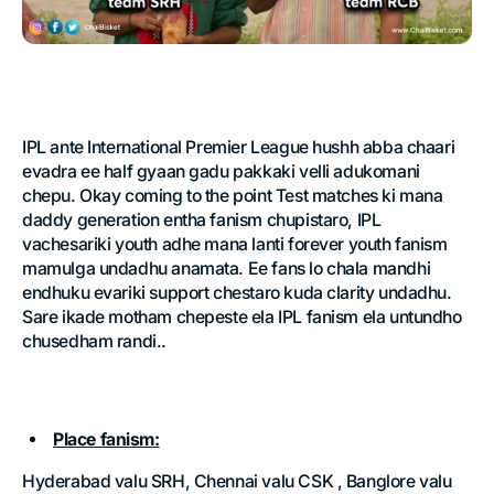
IPL ante International Premier League hushh abba chaari
evadra ee half gyaan gadu pakkaki velli adukomani
chepu. Okay coming to the point Test matches ki mana
daddy generation entha fanism chupistaro, IPL
vachesariki youth adhe mana lanti forever youth fanism
mamulga undadhu anamata. Ee fans lo chala mandhi
endhuku evariki support chestaro kuda clarity undadhu.
Sare ikade motham chepeste ela IPL fanism ela untundho
chusedham randi..
Place fanism:
Hyderabad valu SRH, Chennai valu CSK , Banglore valu