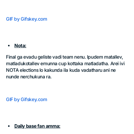
GIF by Gifskey.com
Nota:
Final ga evadu geliste vadi team nenu. Ipudem matallev,
matladukotallev emunna cup kottaka matladatha. Arei ivi
NOTA elections lo kakunda ila kuda vadatharu ani ne
nunde nerchukuna ra.
GIF by Gifskey.com
Daily base fan amma: