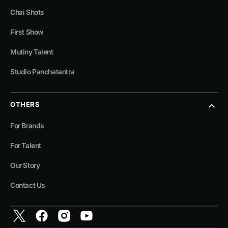
Chai Shots
First Show
Mutiny Talent
Studio Panchatantra
OTHERS
For Brands
For Talent
Our Story
Contact Us
Twitter
Facebook
Instagram
YouTube