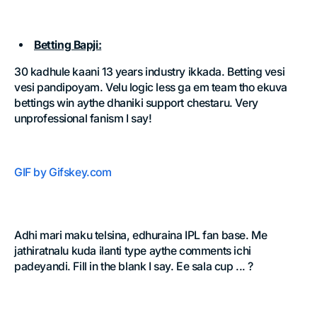
Betting Bapji:
30 kadhule kaani 13 years industry ikkada. Betting vesi
vesi pandipoyam. Velu logic less ga em team tho ekuva
bettings win aythe dhaniki support chestaru. Very
unprofessional fanism I say!
GIF by Gifskey.com
Adhi mari maku telsina, edhuraina IPL fan base. Me
jathiratnalu kuda ilanti type aythe comments ichi
padeyandi. Fill in the blank I say. Ee sala cup ... ?