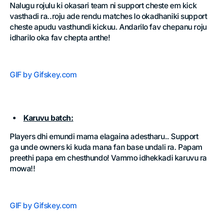
Nalugu rojulu ki okasari team ni support cheste em kick
vasthadi ra..roju ade rendu matches lo okadhaniki support
cheste apudu vasthundi kickuu. Andarilo fav chepanu roju
idharilo oka fav chepta anthe!
GIF by Gifskey.com
Karuvu batch:
Players dhi emundi mama elagaina adestharu.. Support
ga unde owners ki kuda mana fan base undali ra. Papam
preethi papa em chesthundo! Vammo idhekkadi karuvu ra
mowa!!
GIF by Gifskey.com