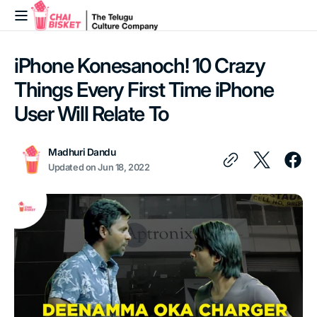
Skip to
content
iPhone Konesanoch! 10 Crazy
Things Every First Time iPhone
User Will Relate To
Madhuri Dandu
Updated on
Jun 18, 2022