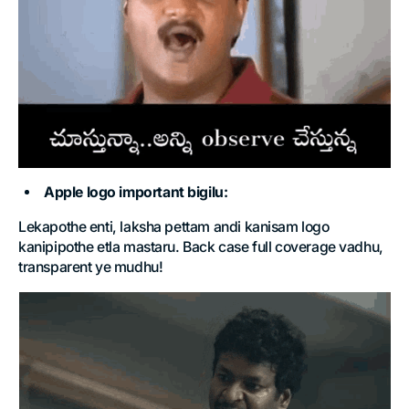
Apple logo important bigilu:
Lekapothe enti, laksha pettam andi kanisam logo
kanipipothe etla mastaru. Back case full coverage vadhu,
transparent ye mudhu!