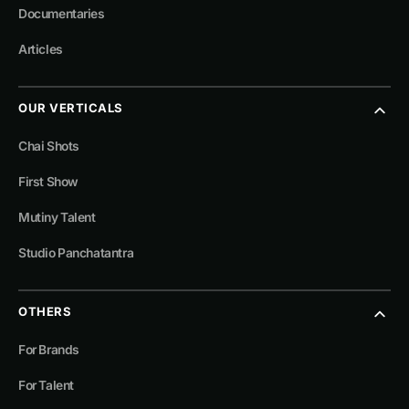
Documentaries
Articles
OUR VERTICALS
Chai Shots
First Show
Mutiny Talent
Studio Panchatantra
OTHERS
For Brands
For Talent