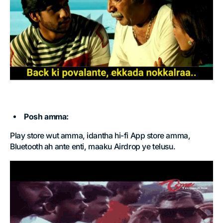
Posh amma:
Play store wut amma, idantha hi-fi App store amma,
Bluetooth ah ante enti, maaku Airdrop ye telusu.