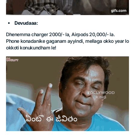
Devudaaa:
Dhenemma charger 2000/- la, Airpods 20,000/- la.
Phone konadanike gaganam ayyindi, mellaga okko year lo
okkoti konukundham le!