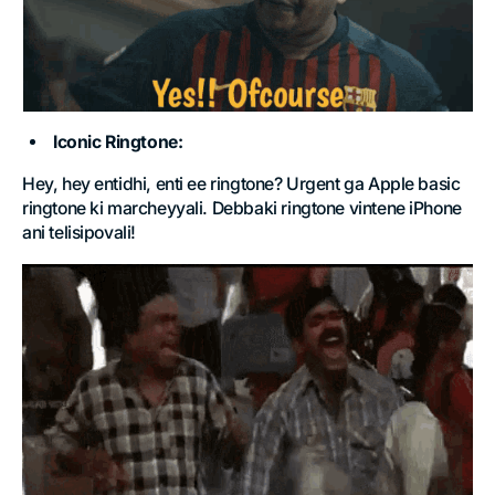
Iconic
Ringtone:
Hey, hey entidhi, enti ee ringtone? Urgent ga Apple basic
ringtone ki marcheyyali. Debbaki ringtone vintene iPhone
ani telisipovali!