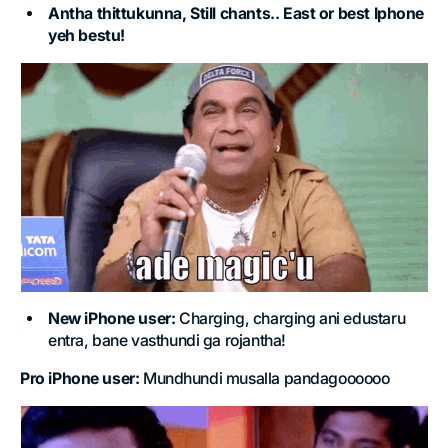
Antha thittukunna, Still chants.. East or best Iphone
yeh bestu!
New iPhone user:
Charging, charging ani edustaru
entra, bane vasthundi ga rojantha!
Pro iPhone user:
Mundhundi musalla pandagoooooo