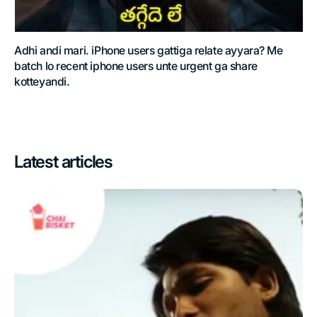
Adhi andi mari. iPhone users gattiga relate ayyara? Me
batch lo recent iphone users unte urgent ga share
kotteyandi.
Latest articles