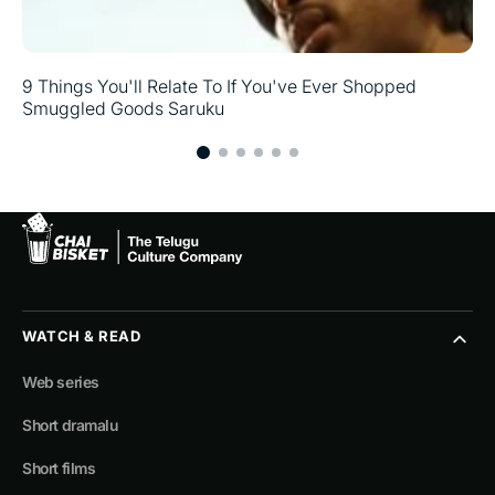
9 Things You'll Relate To If You've Ever Shopped
Smuggled Goods Saruku
WATCH & READ
Web series
Short dramalu
Short films