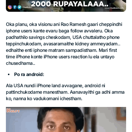
Oka planu, oka visionu ani Rao Ramesh gaari cheppindhi
iphone users kante evaru baga follow avvaleru. Oka
padhathilo savings cheskodam, USA chuttalatho phone
teppinchukodam, avasaramaithe kidney ammeyadam..
edhaithe enti iphone matram sampadistham. Mari first
time iPhone konte iPhone users reaction lu ela untayo
chusedhama..
Po ra android:
Ala USA nundi iPhone land avvagane, android ni
pattinchukodame manestham. Aanavayithi ga adhi amma
ko, nanna ko vadukomani ichestham.