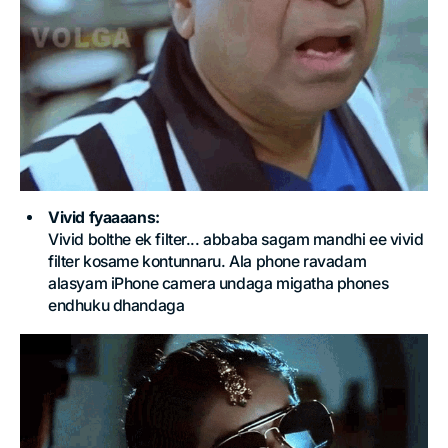
Vivid fyaaaans:
Vivid bolthe ek filter... abbaba sagam mandhi ee vivid
filter kosame kontunnaru. Ala phone ravadam
alasyam iPhone camera undaga migatha phones
endhuku dhandaga