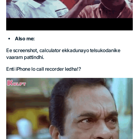
Also me:
Ee screenshot, calculator ekkadunayo telsukodanike
vaaram pattindhi.
Enti iPhone lo call recorder ledha!?