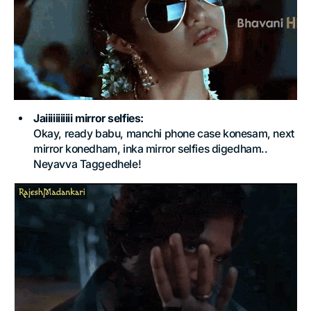
Jaiiiiiiiiiii mirror selfies:
Okay, ready babu, manchi phone case konesam, next
mirror konedham, inka mirror selfies digedham..
Neyavva Taggedhele!