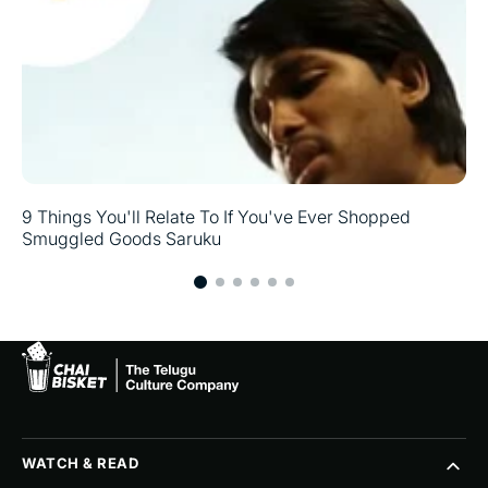
9 Things You'll Relate To If You've Ever Shopped
Smuggled Goods Saruku
WATCH & READ