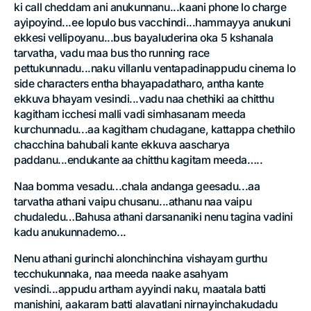
ki call cheddam ani anukunnanu...kaani phone lo charge
ayipoyind...ee lopulo bus vacchindi...hammayya anukuni
ekkesi vellipoyanu...bus bayaluderina oka 5 kshanala
tarvatha, vadu maa bus tho running race
pettukunnadu...naku villanlu ventapadinappudu cinema lo
side characters entha bhayapadatharo, antha kante
ekkuva bhayam vesindi...vadu naa chethiki aa chitthu
kagitham icchesi malli vadi simhasanam meeda
kurchunnadu...aa kagitham chudagane, kattappa chethilo
chacchina bahubali kante ekkuva aascharya
paddanu...endukante aa chitthu kagitam meeda…..
Naa bomma vesadu...chala andanga geesadu...aa
tarvatha athani vaipu chusanu...athanu naa vaipu
chudaledu…Bahusa athani darsananiki nenu tagina vadini
kadu anukunnademo...
Nenu athani gurinchi alonchinchina vishayam gurthu
tecchukunnaka, naa meeda naake asahyam
vesindi...appudu artham ayyindi naku, maatala batti
manishini, aakaram batti alavatlani nirnayinchakudadu