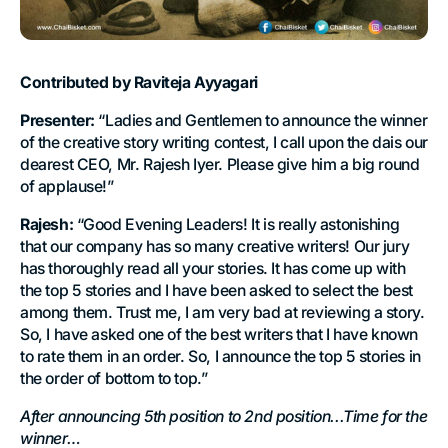
Contributed by Raviteja Ayyagari
Presenter:
“Ladies and Gentlemen to announce the winner
of the creative story writing contest, I call upon the dais our
dearest CEO, Mr. Rajesh Iyer. Please give him a big round
of applause!”
Rajesh:
“Good Evening Leaders! It is really astonishing
that our company has so many creative writers! Our jury
has thoroughly read all your stories. It has come up with
the top 5 stories and I have been asked to select the best
among them. Trust me, I am very bad at reviewing a story.
So, I have asked one of the best writers that I have known
to rate them in an order. So, I announce the top 5 stories in
the order of bottom to top.”
After announcing 5th position to 2nd position...Time for the
winner…