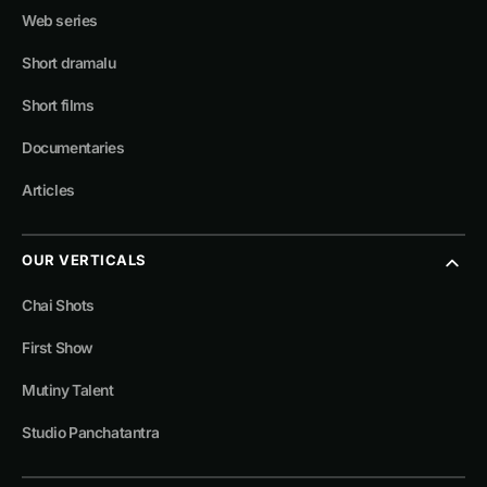
Web series
Short dramalu
Short films
Documentaries
Articles
OUR VERTICALS
Chai Shots
First Show
Mutiny Talent
Studio Panchatantra