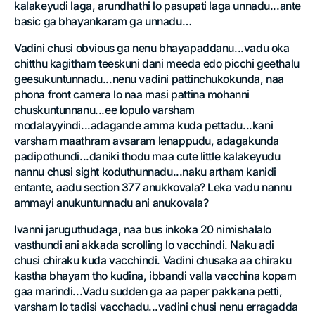
kalakeyudi laga, arundhathi lo pasupati laga unnadu...ante
basic ga bhayankaram ga unnadu…
Vadini chusi obvious ga nenu bhayapaddanu...vadu oka
chitthu kagitham teeskuni dani meeda edo picchi geethalu
geesukuntunnadu...nenu vadini pattinchukokunda, naa
phona front camera lo naa masi pattina mohanni
chuskuntunnanu...ee lopulo varsham
modalayyindi...adagande amma kuda pettadu...kani
varsham maathram avsaram lenappudu, adagakunda
padipothundi...daniki thodu maa cute little kalakeyudu
nannu chusi sight koduthunnadu...naku artham kanidi
entante, aadu section 377 anukkovala? Leka vadu nannu
ammayi anukuntunnadu ani anukovala?
Ivanni jaruguthudaga, naa bus inkoka 20 nimishalalo
vasthundi ani akkada scrolling lo vacchindi. Naku adi
chusi chiraku kuda vacchindi. Vadini chusaka aa chiraku
kastha bhayam tho kudina, ibbandi valla vacchina kopam
gaa marindi...Vadu sudden ga aa paper pakkana petti,
varsham lo tadisi vacchadu...vadini chusi nenu erragadda