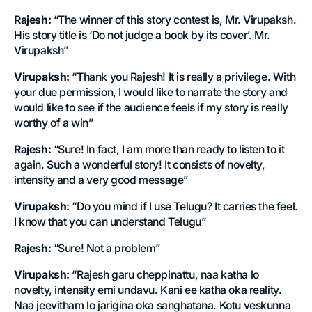
Rajesh:
“The winner of this story contest is, Mr. Virupaksh.
His story title is ‘Do not judge a book by its cover’. Mr.
Virupaksh”
Virupaksh:
“Thank you Rajesh! It is really a privilege. With
your due permission, I would like to narrate the story and
would like to see if the audience feels if my story is really
worthy of a win”
Rajesh:
“Sure! In fact, I am more than ready to listen to it
again. Such a wonderful story! It consists of novelty,
intensity and a very good message”
Virupaksh:
“Do you mind if I use Telugu? It carries the feel.
I know that you can understand Telugu”
Rajesh:
“Sure! Not a problem”
Virupaksh:
“Rajesh garu cheppinattu, naa katha lo
novelty, intensity emi undavu. Kani ee katha oka reality.
Naa jeevitham lo jarigina oka sanghatana. Kotu veskunna