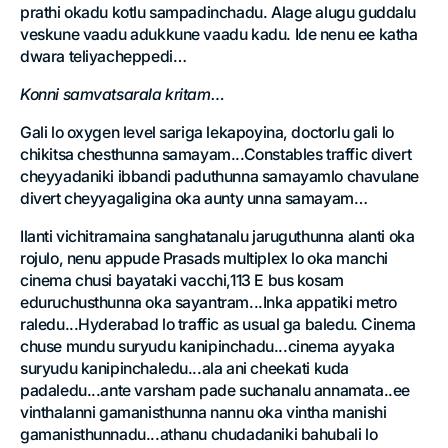
prathi okadu kotlu sampadinchadu. Alage alugu guddalu
veskune vaadu adukkune vaadu kadu. Ide nenu ee katha
dwara teliyacheppedi…
Konni samvatsarala kritam…
Gali lo oxygen level sariga lekapoyina, doctorlu gali lo
chikitsa chesthunna samayam...Constables traffic divert
cheyyadaniki ibbandi paduthunna samayamlo chavulane
divert cheyyagaligina oka aunty unna samayam…
Ilanti vichitramaina sanghatanalu jaruguthunna alanti oka
rojulo, nenu appude Prasads multiplex lo oka manchi
cinema chusi bayataki vacchi,113 E bus kosam
eduruchusthunna oka sayantram...Inka appatiki metro
raledu...Hyderabad lo traffic as usual ga baledu. Cinema
chuse mundu suryudu kanipinchadu...cinema ayyaka
suryudu kanipinchaledu...ala ani cheekati kuda
padaledu...ante varsham pade suchanalu annamata..ee
vinthalanni gamanisthunna nannu oka vintha manishi
gamanisthunnadu...athanu chudadaniki bahubali lo