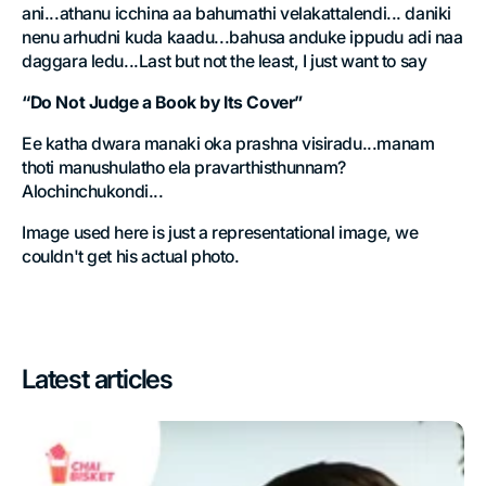
ani...athanu icchina aa bahumathi velakattalendi... daniki
nenu arhudni kuda kaadu...bahusa anduke ippudu adi naa
daggara ledu...Last but not the least, I just want to say
“Do Not Judge a Book by Its Cover”
Ee katha dwara manaki oka prashna visiradu...manam
thoti manushulatho ela pravarthisthunnam?
Alochinchukondi...
Image used here is just a representational image, we
couldn't get his actual photo.
Latest articles