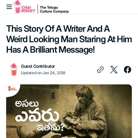
Skip to
content
This Story Of A Writer And A
Weird Looking Man Staring At Him
Has A Brilliant Message!
Guest Contributor
Updated on
Jan 24, 2018