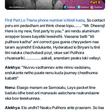
First Part Lo Thana phone number ichindi kada
, So contact
peru em pedadham ani think chese lopu....... "Mr. Dheeraj!
Here is my new, first party to you." ani rendu aluminium
wrapper boxes bayatiki teesindhi. Vaasana batti "Idi
pulihora kadha" ani correct gaa guess cheyyadam naa
taram ayyindhi! Endukante, Hyderabad lo Biryani lu tinii
tini naluka chachubadi poyi, okae sari Pulihora
chusesariki...............aakali, anandam peaks loki vellayi.
Alekhya:
"Nuvvu vadhannav ante ninnu vadalanu,
endukante netho paate nenu kuda journey chesthunna
kabatti"
Nenu:
Elaago manam ae Samosalu, Lays packet tine
badulu idhe best ani manasulo aalochana raakundaane
oka box teeskunnaa.
Alekhya:
Ela undhi? Naaku Pulihora ante praanam. So ilaa