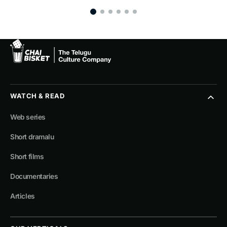
WATCH & READ
Web series
Short dramalu
Short films
Documentaries
Articles