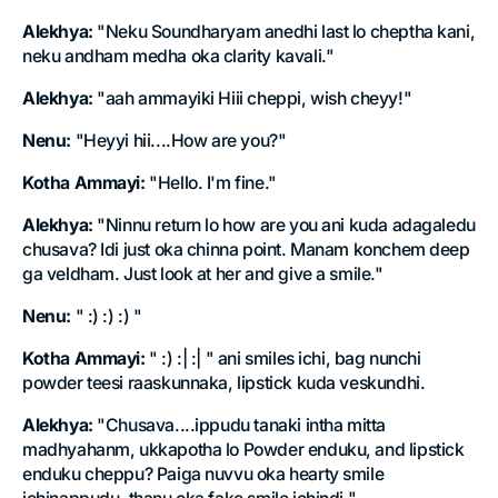
Alekhya:
"Neku Soundharyam anedhi last lo cheptha kani,
neku andham medha oka clarity kavali."
Alekhya:
"aah ammayiki Hiii cheppi, wish cheyy!"
Nenu:
"Heyyi hii....How are you?"
Kotha Ammayi:
"Hello. I'm fine."
Alekhya:
"Ninnu return lo how are you ani kuda adagaledu
chusava? Idi just oka chinna point. Manam konchem deep
ga veldham. Just look at her and give a smile."
Nenu:
" :) :) :) "
Kotha Ammayi:
" :) :| :| " ani smiles ichi, bag nunchi
powder teesi raaskunnaka, lipstick kuda veskundhi.
Alekhya:
"Chusava....ippudu tanaki intha mitta
madhyahanm, ukkapotha lo Powder enduku, and lipstick
enduku cheppu? Paiga nuvvu oka hearty smile