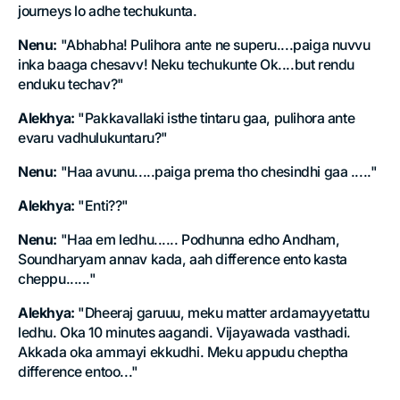
journeys lo adhe techukunta.
Nenu:
"Abhabha! Pulihora ante ne superu....paiga nuvvu
inka baaga chesavv! Neku techukunte Ok....but rendu
enduku techav?"
Alekhya:
"Pakkavallaki isthe tintaru gaa, pulihora ante
evaru vadhulukuntaru?"
Nenu:
"Haa avunu.....paiga prema tho chesindhi gaa ....."
Alekhya:
"Enti??"
Nenu:
"Haa em ledhu...... Podhunna edho Andham,
Soundharyam annav kada, aah difference ento kasta
cheppu......"
Alekhya:
"Dheeraj garuuu, meku matter ardamayyetattu
ledhu. Oka 10 minutes aagandi. Vijayawada vasthadi.
Akkada oka ammayi ekkudhi. Meku appudu cheptha
difference entoo..."