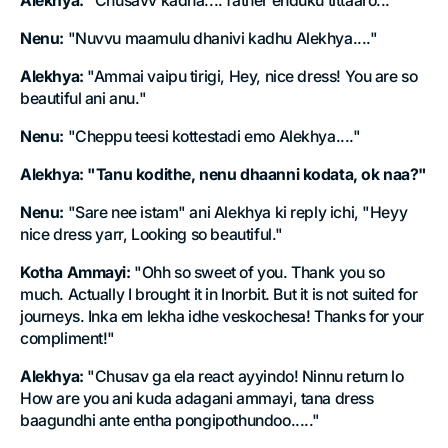
Alekhya:
"Chusavv kadha.... father enduku tittaaro..."
Nenu:
"Nuvvu maamulu dhanivi kadhu Alekhya...."
Alekhya:
"Ammai vaipu tirigi, Hey, nice dress! You are so
beautiful ani anu."
Nenu:
"Cheppu teesi kottestadi emo Alekhya...."
Alekhya:
"Tanu kodithe, nenu dhaanni kodata, ok naa?"
Nenu:
"Sare nee istam" ani Alekhya ki reply ichi, "Heyy
nice dress yarr, Looking so beautiful."
Kotha Ammayi:
"Ohh so sweet of you. Thank you so
much. Actually I brought it in Inorbit. But it is not suited for
journeys. Inka em lekha idhe veskochesa! Thanks for your
compliment!"
Alekhya:
"Chusav ga ela react ayyindo! Ninnu return lo
How are you ani kuda adagani ammayi, tana dress
baagundhi ante entha pongipothundoo....."