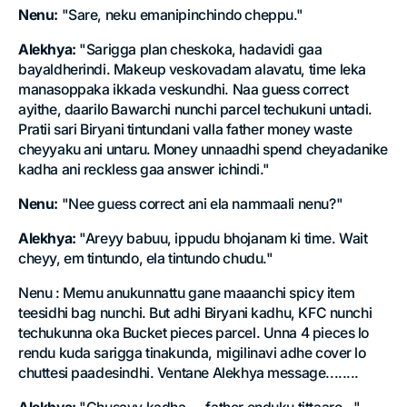
Nenu:
"Sare, neku emanipinchindo cheppu."
Alekhya:
"Sarigga plan cheskoka, hadavidi gaa
bayaldherindi. Makeup veskovadam alavatu, time leka
manasoppaka ikkada veskundhi. Naa guess correct
ayithe, daarilo Bawarchi nunchi parcel techukuni untadi.
Pratii sari Biryani tintundani valla father money waste
cheyyaku ani untaru. Money unnaadhi spend cheyadanike
kadha ani reckless gaa answer ichindi."
Nenu:
"Nee guess correct ani ela nammaali nenu?"
Alekhya:
"Areyy babuu, ippudu bhojanam ki time. Wait
cheyy, em tintundo, ela tintundo chudu."
Nenu : Memu anukunnattu gane maaanchi spicy item
teesidhi bag nunchi. But adhi Biryani kadhu, KFC nunchi
techukunna oka Bucket pieces parcel. Unna 4 pieces lo
rendu kuda sarigga tinakunda, migilinavi adhe cover lo
chuttesi paadesindhi. Ventane Alekhya message........