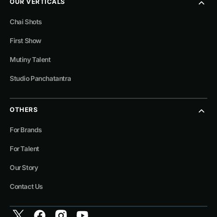
OUR VERTICALS
Chai Shots
First Show
Mutiny Talent
Studio Panchatantra
OTHERS
For Brands
For Talent
Our Story
Contact Us