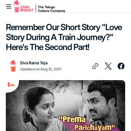
Skip to
content
Remember Our Short Story "Love
Story During A Train Journey?"
Here's The Second Part!
Siva Rama Teja
Updated on
Aug 13, 2017