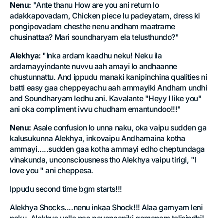
Nenu:
"Ante thanu How are you ani return lo
adakkapovadam, Chicken piece lu padeyatam, dress ki
pongipovadam chesthe nenu andham maatrame
chusinattaa? Mari soundharyam ela telusthundo?"
Alekhya:
"Inka ardam kaadhu neku! Neku ila
ardamayyindante nuvvu aah amayi lo andhaanne
chustunnattu. And ippudu manaki kanipinchina qualities ni
batti easy gaa cheppeyachu aah ammayiki Andham undhi
and Soundharyam ledhu ani. Kavalante "Heyy I like you"
ani oka compliment ivvu chudham emantundoo!!!"
Nenu:
Asale confusion lo unna naku, oka vaipu sudden ga
kalusukunna Alekhya, inkovaipu Andhamaina kotha
ammayi.....sudden gaa kotha ammayi edho cheptundaga
vinakunda, unconsciousness tho Alekhya vaipu tirigi, "I
love you " ani cheppesa.
Ippudu second time bgm starts!!!
Alekhya Shocks....nenu inkaa Shock!!! Alaa gamyam leni