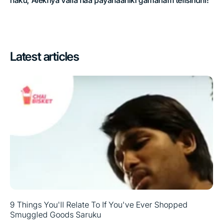
naku, Alekhya valla naa payanaaniki gamanam telisindhi!
Latest articles
9 Things You'll Relate To If You've Ever Shopped
Smuggled Goods Saruku