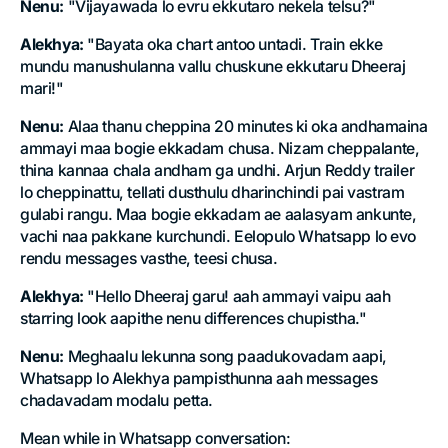
Nenu:
"Vijayawada lo evru ekkutaro nekela telsu?"
Alekhya:
"Bayata oka chart antoo untadi. Train ekke
mundu manushulanna vallu chuskune ekkutaru Dheeraj
mari!"
Nenu:
Alaa thanu cheppina 20 minutes ki oka andhamaina
ammayi maa bogie ekkadam chusa. Nizam cheppalante,
thina kannaa chala andham ga undhi. Arjun Reddy trailer
lo cheppinattu, tellati dusthulu dharinchindi pai vastram
gulabi rangu. Maa bogie ekkadam ae aalasyam ankunte,
vachi naa pakkane kurchundi. Eelopulo Whatsapp lo evo
rendu messages vasthe, teesi chusa.
Alekhya:
"Hello Dheeraj garu! aah ammayi vaipu aah
starring look aapithe nenu differences chupistha."
Nenu:
Meghaalu lekunna song paadukovadam aapi,
Whatsapp lo Alekhya pampisthunna aah messages
chadavadam modalu petta.
Mean while in Whatsapp conversation: