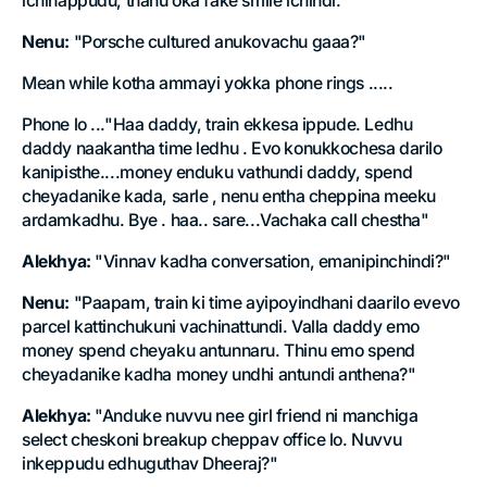
ichinappudu, thanu oka fake smile ichindi."
Nenu:
"Porsche cultured anukovachu gaaa?"
Mean while kotha ammayi yokka phone rings .....
Phone lo ..."Haa daddy, train ekkesa ippude. Ledhu
daddy naakantha time ledhu . Evo konukkochesa darilo
kanipisthe....money enduku vathundi daddy, spend
cheyadanike kada, sarle , nenu entha cheppina meeku
ardamkadhu. Bye . haa.. sare...Vachaka call chestha"
Alekhya:
"Vinnav kadha conversation, emanipinchindi?"
Nenu:
"Paapam, train ki time ayipoyindhani daarilo evevo
parcel kattinchukuni vachinattundi. Valla daddy emo
money spend cheyaku antunnaru. Thinu emo spend
cheyadanike kadha money undhi antundi anthena?"
Alekhya:
"Anduke nuvvu nee girl friend ni manchiga
select cheskoni breakup cheppav office lo. Nuvvu
inkeppudu edhuguthav Dheeraj?"