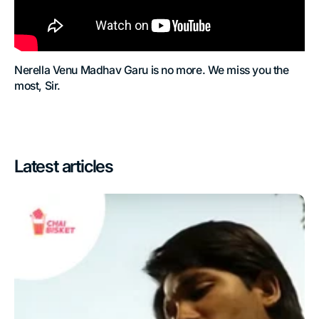
Nerella Venu Madhav Garu is no more. We miss you the
most, Sir.
Latest articles