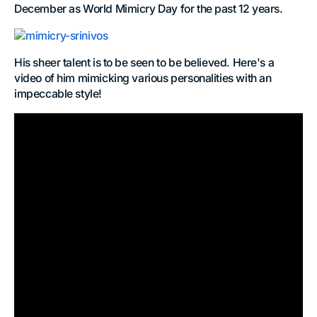
December as World Mimicry Day for the past 12 years.
His sheer talent is to be seen to be believed. Here's a
video of him mimicking various personalities with an
impeccable style!