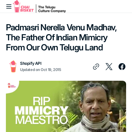
Skip to
content
Padmasri Nerella Venu Madhav,
The Father Of Indian Mimicry
From Our Own Telugu Land
Shopify API
Updated on
Oct 19, 2015