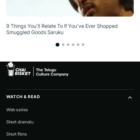
9 Things You'll Relate To If You've Ever Shopped
Smuggled Goods Saruku
WATCH & READ
Web series
Short dramalu
Short films