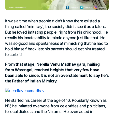
It was a time when people didn't know there existed a
thing called 'mimicry', the society didn't see it as a talent.
But he loved imitating people, right from his childhood. He
recalls his innate ability to mimic anyone just like that. He
was so good and spontaneous at mimicking that he had to
hold himself back lest his parents should get him treated
to curb it!
From that stage, Nerella Venu Madhav garu, hailing
from Warangal, reached heights that very few have
been able to since. It is not an overstatement to say he's
the Father of Indian Mimicry.
He started his career at the age of 16. Popularly known as
NV, he imitated everyone from celebrities and politicians,
to local dialects and the Nizams. He even acted in