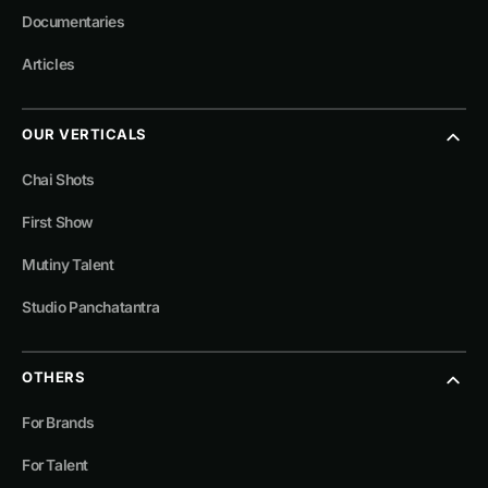
Documentaries
Articles
OUR VERTICALS
Chai Shots
First Show
Mutiny Talent
Studio Panchatantra
OTHERS
For Brands
For Talent