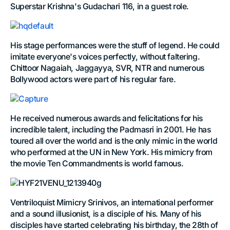
Superstar Krishna's Gudachari 116, in a guest role.
His stage performances were the stuff of legend. He could
imitate everyone's voices perfectly, without faltering.
Chittoor Nagaiah, Jaggayya, SVR, NTR and numerous
Bollywood actors were part of his regular fare.
He received numerous awards and felicitations for his
incredible talent, including the Padmasri in 2001. He has
toured all over the world and is the only mimic in the world
who performed at the UN in New York. His mimicry from
the movie Ten Commandments is world famous.
Ventriloquist Mimicry Srinivos, an international performer
and a sound illusionist, is a disciple of his. Many of his
disciples have started celebrating his birthday, the 28th of