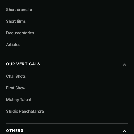
Short dramalu
Short films
Documentaries
Articles
OUR VERTICALS
Chai Shots
First Show
Mutiny Talent
Studio Panchatantra
OTHERS