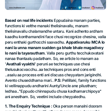
Based on real life incidents
Eppudaina manam parties,
functions ki velthe manaki thelisinavallu, manam
thelisinavallu chalamandhe untaru. Kani adhento ardham
kaadhu konthamandini face chusi recognize chesina, valla
peru enthaki gurthocchi saavadhu.
Appativaruku MCA lo
nani la unna manam sudden ga bhale bhale magadivoy
lo nani la tayarautham
. Valla peru gurthu tecchukovatani
nanaa thantaalu padatham. So, ee article lo manam aa
'
Avathali vyakthi
' peruni ae techniques use chesi
thelusukocvacchu..aa techniques pros and cons enti
..asalu aa process enti ani discuss cheyyatam jarigindhi.
Avento chuseddhama mari..
P.S:
Pellillaki, family functions
ki vellinappudu andharini Aunty/Uncle ane pilustham;
ledhaa.."Eppudo chinnapudu chusa kadhamarchipoya"
ani anestham. So, veetini include cheyyaledhu.
1. The Enquiry Technique :
Oka person manalni dooram