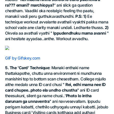
ra??? emani? marchiopya?
' ani slick ga question
chestham. Vaadiki oka nostalgic feeling tho paatu,
manakii vadi peru gurthukuvasthundhi.
P.S:
1)
Ee
technique workout avvalante avathali vyakthi pakka mana
school vade ane clarity manaki undali. Ledhante thusss.
2)
Okvela aa avathali vyathi "
Ippudendhuku mama avanni
"
ani hesitate ayyadaa..anthe. Workout avvadhu.
GIF by Gifskey.com
5. The 'Card' Technique:
Manaki enthaki name
thattakapothe, chuttu unna environment ni mundhunna
manishini top to bottom scan chesestham. College rojullo
aithe medalo unna ID card chusi "
Rei, edhi mama nee ID
card chupee..photo ela undho chustha
" ani ID card
theesukuni, silent ga name chusi..'
Photo lo intha
darunam ga unnaventra
" ani navvesevallam. Ippudu
perigam kabatti, chethilo udhyogalu unnayi kabatti..jebulo
Business card/ Visiting cards kotthaga add authayi