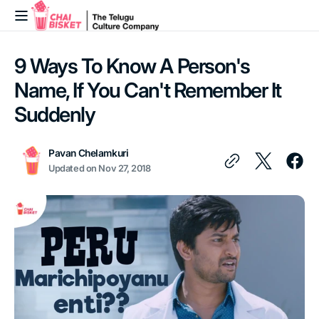
Skip to
content
9 Ways To Know A Person's
Name, If You Can't Remember It
Suddenly
Pavan Chelamkuri
Updated on
Nov 27, 2018