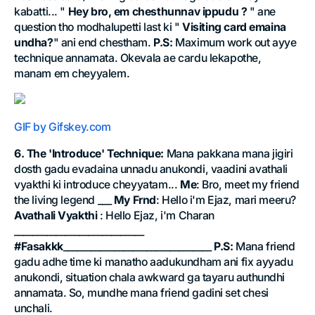
kabatti... "
Hey bro, em chesthunnav ippudu ?
" ane
question tho modhalupetti last ki "
Visiting card emaina
undha?
" ani end chestham.
P.S:
Maximum work out ayye
technique annamata. Okevala ae cardu lekapothe,
manam em cheyyalem.
GIF by Gifskey.com
6. The 'Introduce' Technique:
Mana pakkana mana jigiri
dosth gadu evadaina unnadu anukondi, vaadini avathali
vyakthi ki introduce cheyyatam...
Me
: Bro, meet my friend
the living legend ___
My Frnd
: Hello i'm Ejaz, mari meeru?
Avathali Vyakthi
: Hello Ejaz, i'm Charan
____________________________
#Fasakkk
________________________________
P.S:
Mana friend
gadu adhe time ki manatho aadukundham ani fix ayyadu
anukondi, situation chala awkward ga tayaru authundhi
annamata. So, mundhe mana friend gadini set chesi
unchali.