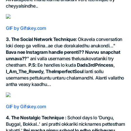
cheyyalsindhe..
GIF by Gifskey.com
3. The Social Network Technique:
Okavela conversation
loki deep ga vellina..ae clue dorakaledhu anukondi..."
Bava nee Instagram handle perenti?? Nuvvu snapchat
unnava??
" ani valla usernames thelusukovataniki try
chestham.
P.S:
Ee handles lo kuda
Dads3rdPrincess
,
I_Am_The_Rowdy
,
TheImperfectSoul
lanti sollu
usernames pettukuntu untaru chalamandhi. Alanti vallatho
antha veasy kaadhu...
GIF by Gifskey.com
4. The Nostalgic Technique :
School days lo 'Dungu,
Buggal, Bokkal..' ani prathi okkariki nicknames pettestham
kabatti '
Rei macha ninnu school lo edho pilichevaru