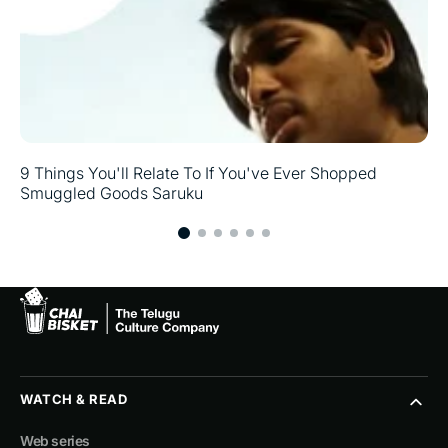
9 Things You'll Relate To If You've Ever Shopped
Smuggled Goods Saruku
WATCH & READ
Web series