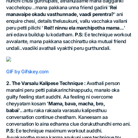
nunchi chusi gurthupatti, athanu/aame mana daggariki
vacchelopu ..mana pakkana unna friend gadini '
Rei
manavaipe okadu vasthunnade, vaadi perentra?
' ani
enquire chesi, details thelusukuni, vallu vacchaka vallani
peru petti pilichi '
Rei!! ninnu ela marchipotha mama...
'
ani edava buildup lu kodatham.
P.S:
Ee technique workout
avvalante, mana pakkana sacchinattu oka mutual friend
undali..vaadiki avathali vyakthi peru gurthundali.
GIF by Gifskey.com
2. The Varsalu Kalipese Technique :
Avathali person
manalni peru petti palakarinchinappudu, manalo oka
guilty feeling start auddhi. Aa feeling ni overcome
cheyyatam kosam '
Mama, bava, macha, bro,
babai
'...antu raka rakaala varasalu kalipesthuu
conversation continue chestham. Kaneesam aa
conversation lo aina edhanna clue dorukuthundhi emo ani.
P.S:
Ee technique maximum workout auddhi.
Avvakapothe mana karma anukuni vere technique try