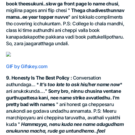
book theesukuni..slow ga front page lo name chusi
,
migilina pages anni flip chesi "
Thega chadivesthunnav
mama..ee year topper nuvve
" ani tokkalo compliments
tho covering icchukuntam. P.S: College lo chala mandhi,
class ki time authundhi ani cheppi valla book
kanapadakapothe pakkana vadi book pattukellipotharu.
So, zara jaagaratthaga undali.
GIF by Gifskey.com
9. Honesty Is The Best Policy :
Conversation
authundaga... *
It's too late to ask his/her name now
*
ani anukokunda...."
Sorry bro, ninnu chusina ventane
gurthupattesa kani, nee name strike avvatledhu. I'm
pretty bad with names
" ani honest ga cheppesaru
anukondi ae godava undadhu annamata. P.S: Meeru
marchipoyaru ani cheppina taruvatha, avathali vyakthi
kuda "
Hammayya, nenu kuda nee name adugudham
anukunna macha, rude ga untundhemo..feel