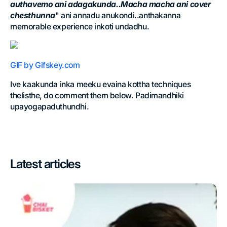
authavemo ani adagakunda..Macha macha ani cover
chesthunna
" ani annadu anukondi..anthakanna
memorable experience inkoti undadhu.
GIF by Gifskey.com
Ive kaakunda inka meeku evaina kottha techniques
thelisthe, do comment them below. Padimandhiki
upayogapaduthundhi.
Latest articles