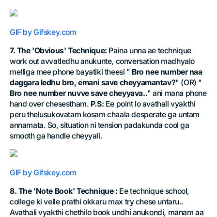
GIF by Gifskey.com
7. The 'Obvious' Technique:
Paina unna ae technique
work out avvatledhu anukunte, conversation madhyalo
melliga mee phone bayatiki theesi "
Bro nee number naa
daggara ledhu bro, emani save cheyyamantav?
" (OR) "
Bro nee number nuvve save cheyyava..
" ani mana phone
hand over chesestham.
P.S:
Ee point lo avathali vyakthi
peru thelusukovatam kosam chaala desperate ga untam
annamata. So, situation ni tension padakunda cool ga
smooth ga handle cheyyali.
GIF by Gifskey.com
8. The 'Note Book' Technique :
Ee technique school,
college ki velle prathi okkaru max try chese untaru..
Avathali vyakthi chethilo book undhi anukondi, manam aa