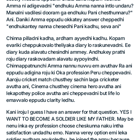
Amma ni adigevadni "endhuku Amma nanna intlo undaru?
Manalni vadilesi dooram ga endhuku Pani chesthunnaru?"
Ani. Daniki Amma eppudu okkatey answer cheppedhi
"endhukantey nanna chesedhi Pani kadhu, seva ani"
Chinna pilladni kadha, ardham ayyedhi kadhu. Kopam
evariki cheppukovalo theliyaka diary lo raskunevadni. Ee
diary kuda alavatu chesindhi ammey. Andhukey prathi
roju diary raskovadam alavatu aypoyindhi.
Chinnappatnunchi Amma nannu nuvvu em avuthav Ra ani
eppudu adigina roju ki Oka profession Peru cheppevadni.
Aaroju cricket match chusthey sachin laga cricketer
avutha ani, Cinema chusthey cinema hero avutha ani
lekapothey police avutha ani cheppevadni but life lo
emavvalo eppudu clarity ledhu.
Kani iroju I guess I have an answer for that question. YES I
WANT TO BECOME A SOLDIER LIKE MY FATHER. May be
nenu inka ey profession choose cheskunna naku intha
satisfaction undadhu emo. Nanna verey option emi leka
soldier avdham anukoledhu, he joined the army because