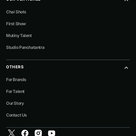
Chai Shots
First Show
Mutiny Talent
Studio Panchatantra
OTHERS
For Brands
For Talent
Our Story
Contact Us
Twitter
Facebook
Instagram
YouTube