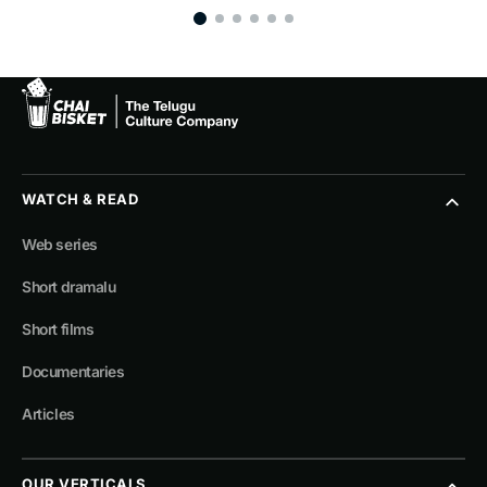
WATCH & READ
Web series
Short dramalu
Short films
Documentaries
Articles
OUR VERTICALS