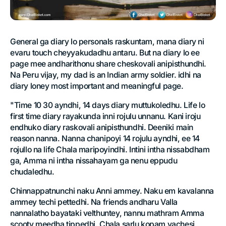
General ga diary lo personals raskuntam, mana diary ni
evaru touch cheyyakudadhu antaru. But na diary lo ee
page mee andharithonu share cheskovali anipisthundhi.
Na Peru vijay, my dad is an Indian army soldier. idhi na
diary loney most important and meaningful page.
"Time 10 30 ayndhi, 14 days diary muttukoledhu. Life lo
first time diary rayakunda inni rojulu unnanu. Kani iroju
endhuko diary raskovali anipisthundhi. Deeniki main
reason nanna. Nanna chanipoyi 14 rojulu ayndhi, ee 14
rojullo na life Chala maripoyindhi. Intini intha nissabdham
ga, Amma ni intha nissahayam ga nenu eppudu
chudaledhu.
Chinnappatnunchi naku Anni ammey. Naku em kavalanna
ammey techi pettedhi. Na friends andharu Valla
nannalatho bayataki velthuntey, nannu mathram Amma
scooty meedha tippedhi. Chala sarlu kopam vachesi