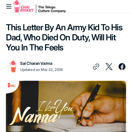
Skip to
content
This Letter By An Army Kid To His
Dad, Who Died On Duty, Will Hit
You In The Feels
Sai Charan Varma
Updated on
Mar 22, 2018