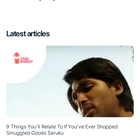
Latest articles
9 Things You'll Relate To If You've Ever Shopped
Smuggled Goods Saruku