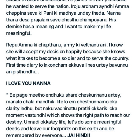
he wanted to serve the nation. Iroju ardham ayndhi Amma
cheppina seva ki Pani ki madhya undey theda. Nanna
thana desa prajalani save chesthu chanipoyaru. His
demise has a meaning and I want to make my life
meaningful.
Repu Amma ki chepthanu, army ki velthanu ani. I know
she will accept my decision happily because she knows
what it takes to become a soldier and to serve the country.
First time diary lo inkoncham ekkuva lines untey bavunnu
anipisthundhi...
I LOVE YOU NANNA
" Ee page meetho endhuku share cheskunnanu antey,
manalo chala mandhiki life lo em chesthunnamo oka
clarity ledhu, but naku vachinattu prathi okkariki oka
moment vastundhi which shows the right path to reach our
destiny. Unnadi okkatey life, let's do some meaningful
deeds and leave our footprints on this earth and be
remembered by everyone...
JAI HIND!!