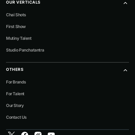
OUR VERTICALS
Chai Shots
First Show
Mutiny Talent
Studio Panchatantra
OTHERS
For Brands
For Talent
Our Story
Contact Us