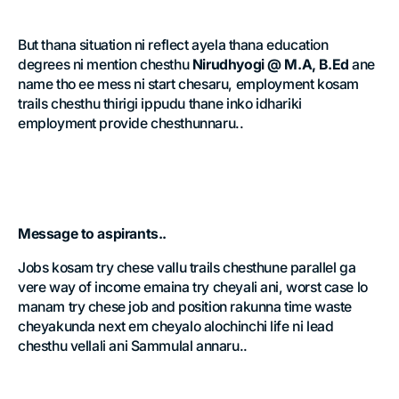
But thana situation ni reflect ayela thana education
degrees ni mention chesthu
Nirudhyogi @ M.A, B.Ed
ane
name tho ee mess ni start chesaru, employment kosam
trails chesthu thirigi ippudu thane inko idhariki
employment provide chesthunnaru..
Message to aspirants..
Jobs kosam try chese vallu trails chesthune parallel ga
vere way of income emaina try cheyali ani, worst case lo
manam try chese job and position rakunna time waste
cheyakunda next em cheyalo alochinchi life ni lead
chesthu vellali ani Sammulal annaru..