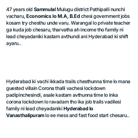
47 years old
Sammulal
Mulugu district Pathipalli nunchi
vacharu,
Economics lo M.A, B.Ed
chesi government jobs
kosam try chesthu unde varu. Warangal lo private teacher
ga kuda job chesaru, tharvatha ah income tho family ni
lead cheyadaniki kastam avthundi ani Hyderabad ki shift
ayaru..
Hyderabad ki vachi ikkada trails chesthunna time lo mana
guested villain Corona thalli vachesi lockdown
padipinchesindi, asale kastam avthunna time lo inka
corona lockdown lo ravadam tho ika job trails vadilesi
family ni lead cheyadaniki
Hyderabad lo
Vanasthalipuram
lo ee mess and fast food start chesaru..