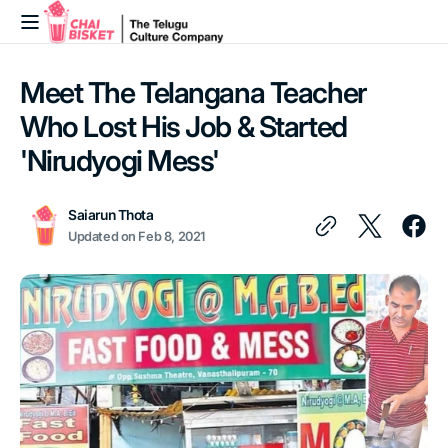
Skip to
content
Meet The Telangana Teacher
Who Lost His Job & Started
'Nirudyogi Mess'
Saiarun Thota
Updated on
Feb 8, 2021