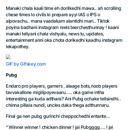
Manaki chala kaali time eh dorilkedhi mawa.. ah scrolling
chese times lo civils ki prepare ayyi IAS o IPS o
aipovachu.. mana vaadakam alantidhi mari.. Tiktok
poyina badhani instagram reels teerchesthunnay ! kaani
manaki teliyani chala vishyalu, news lu, updates,
entertainment anni oka chota dorikedhi kaadhu instagram
lekapothey.
GIF by Gifskey.com
Pubg
Endaro pro players, gamers , alaage bots,noob players
tavvakallone migilipoyevaaru….. oka game intha
interesting ga kuda adthara? Ani Pubg ochake telisindhi..
chinna pillala nundi, uncles daka thega adthunnaru.
Final ga nen pubg gurinchi cheppochedhi entante…
“ Winner winner ! chicken dinner ! jai Pubgggg…. ! jai