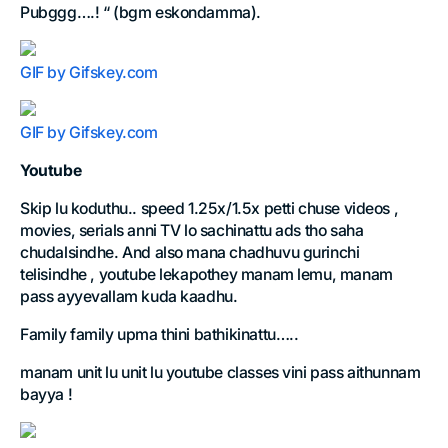
Pubggg….! “ (bgm eskondamma).
GIF by Gifskey.com
GIF by Gifskey.com
Youtube
Skip lu koduthu.. speed 1.25x/1.5x petti chuse videos ,
movies, serials anni TV lo sachinattu ads tho saha
chudalsindhe. And also mana chadhuvu gurinchi
telisindhe , youtube lekapothey manam lemu, manam
pass ayyevallam kuda kaadhu.
Family family upma thini bathikinattu…..
manam unit lu unit lu youtube classes vini pass aithunnam
bayya !