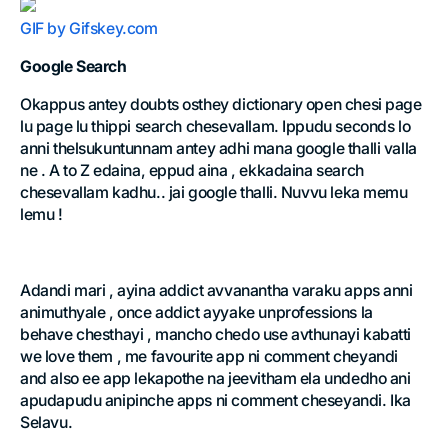
GIF by Gifskey.com
Google Search
Okappus antey doubts osthey dictionary open chesi page
lu page lu thippi search chesevallam. Ippudu seconds lo
anni thelsukuntunnam antey adhi mana google thalli valla
ne . A to Z edaina, eppud aina , ekkadaina search
chesevallam kadhu.. jai google thalli. Nuvvu leka memu
lemu !
Adandi mari , ayina addict avvanantha varaku apps anni
animuthyale , once addict ayyake unprofessions la
behave chesthayi , mancho chedo use avthunayi kabatti
we love them , me favourite app ni comment cheyandi
and also ee app lekapothe na jeevitham ela undedho ani
apudapudu anipinche apps ni comment cheseyandi. Ika
Selavu.