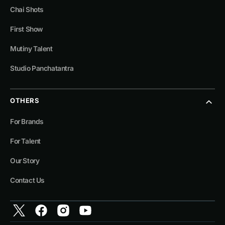
Chai Shots
First Show
Mutiny Talent
Studio Panchatantra
OTHERS
For Brands
For Talent
Our Story
Contact Us
Twitter
Facebook
Instagram
YouTube