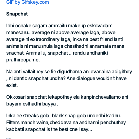
GIF by Gifskey.com
Snapchat
Idhi ochake sagam ammailu makeup eskovadam
manesaru.. average ni above average laga, above
average ni extraordinary laga, inka na best friend lanti
animals ni manushula laga chesthadhi annamata mana
snachat. Ammailu, snapchat .. rendu andhaniki
prathiroopame.
Nalanti vallaithey selfie digudhama ani evar aina adigithey
, ni dantlo snapchat undha? Ane dialogue wouldn’t have
exist.
Okkosari snapchat lekapothey ela kanpinchevallamo ani
bayam esthadhi bayya .
Inka ee streaks gola, blank snap gola undedhi kadhu.
Filters manchivaina,cheddavaina andhanni penchuthay
kabbatti snapchat is the best one I say...