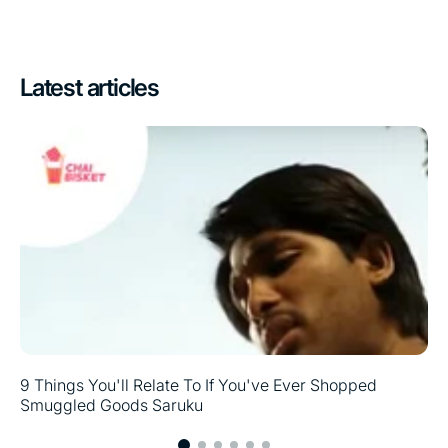
Latest articles
9 Things You'll Relate To If You've Ever Shopped
Smuggled Goods Saruku