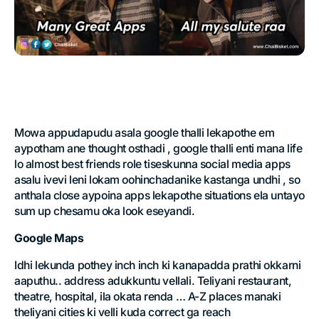
Mowa appudapudu asala google thalli lekapothe em
aypotham ane thought osthadi , google thalli enti mana life
lo almost best friends role tiseskunna social media apps
asalu ivevi leni lokam oohinchadanike kastanga undhi , so
anthala close aypoina apps lekapothe situations ela untayo
sum up chesamu oka look eseyandi.
Google Maps
Idhi lekunda pothey inch inch ki kanapadda prathi okkarni
aaputhu.. address adukkuntu vellali. Teliyani restaurant,
theatre, hospital, ila okata renda … A-Z places manaki
theliyani cities ki velli kuda correct ga reach