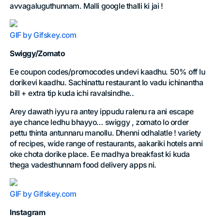
avvagaluguthunnam. Malli google thalli ki jai !
GIF by Gifskey.com
Swiggy/Zomato
Ee coupon codes/promocodes undevi kaadhu. 50% off lu
dorikevi kaadhu. Sachinattu restaurant lo vadu ichinantha
bill + extra tip kuda ichi ravalsindhe..
Arey dawath iyyu ra antey ippudu ralenu ra ani escape
aye chance ledhu bhayyo… swiggy , zomato lo order
pettu thinta antunnaru manollu. Dhenni odhalatle ! variety
of recipes, wide range of restaurants, aakariki hotels anni
oke chota dorike place. Ee madhya breakfast ki kuda
thega vadesthunnam food delivery apps ni.
GIF by Gifskey.com
Instagram