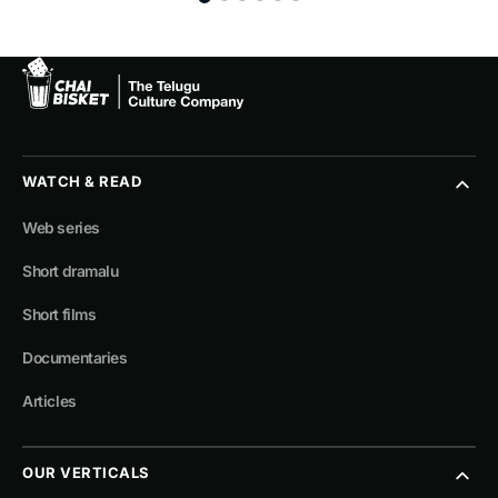
WATCH & READ
Web series
Short dramalu
Short films
Documentaries
Articles
OUR VERTICALS