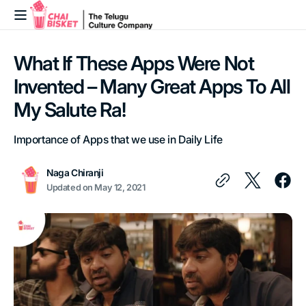
Skip to
content
What If These Apps Were Not
Invented – Many Great Apps To All
My Salute Ra!
Importance of Apps that we use in Daily Life
Naga Chiranji
Updated on
May 12, 2021